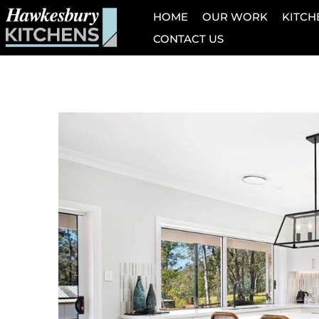
HOME
OUR WORK
KITCH
CONTACT US