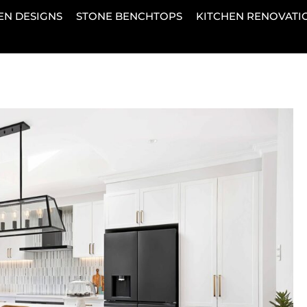
EN DESIGNS
STONE BENCHTOPS
KITCHEN RENOVATI