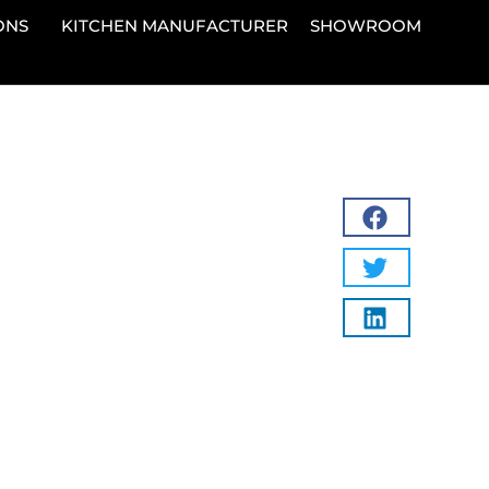
ONS
KITCHEN MANUFACTURER
SHOWROOM