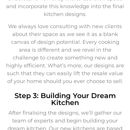
and incorporate this knowledge into the final
kitchen designs.
We always love consulting with new clients
about their space as we see it as a blank
canvas of design potential. Every cooking
area is different and we revel in the
challenge to create something new and
highly efficient. What’s more, our designs are
such that they can easily lift the resale value
of your home should you ever choose to sell.
Step 3: Building Your Dream
Kitchen
After finalising the designs, we’ll gather our
team of experts and begin building your
dream kitchen. Our new kitchens are based