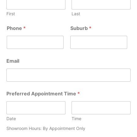
First
Last
Phone
*
Suburb
*
Email
P
Preferred Appointment Time
*
r
e
f
e
r
Date
Time
r
Showroom Hours: By Appointment Only
e
d