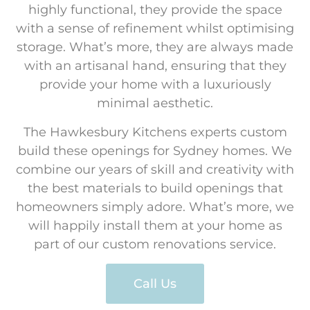
highly functional, they provide the space
with a sense of refinement whilst optimising
storage. What’s more, they are always made
with an artisanal hand, ensuring that they
provide your home with a luxuriously
minimal aesthetic.
The Hawkesbury Kitchens experts custom
build these openings for Sydney homes. We
combine our years of skill and creativity with
the best materials to build openings that
homeowners simply adore. What’s more, we
will happily install them at your home as
part of our custom renovations service.
Call Us