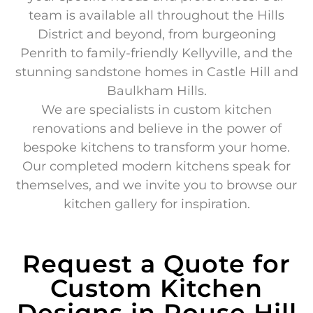
team is available all throughout the Hills
District and beyond, from burgeoning
Penrith to family-friendly Kellyville, and the
stunning sandstone homes in Castle Hill and
Baulkham Hills.
We are specialists in custom kitchen
renovations and believe in the power of
bespoke kitchens to transform your home.
Our completed modern kitchens speak for
themselves, and we invite you to browse our
kitchen gallery for inspiration.
Request a Quote for
Custom Kitchen
Designs in Rouse Hill