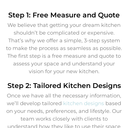
Step 1: Free Measure and Quote
We believe that getting your dream kitchen
shouldn’t be complicated or expensive.
That’s why we offer a simple, 3-step system
to make the process as seamless as possible.
The first step is a free measure and quote to
assess your space and understand your
vision for your new kitchen.
Step 2: Tailored Kitchen Designs
Once we have all the necessary information,
we’ll develop tailored
kitchen designs
based
on your needs, preferences, and lifestyle. Our
team works closely with clients to
understand how they like to use their space