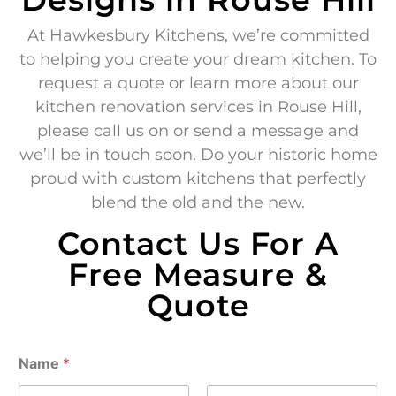
At Hawkesbury Kitchens, we’re committed
to helping you create your dream kitchen. To
request a quote or learn more about our
kitchen renovation services in Rouse Hill,
please call us on or send a message and
we’ll be in touch soon. Do your historic home
proud with custom kitchens that perfectly
blend the old and the new.
Contact Us For A
Free Measure &
Quote
Name
*