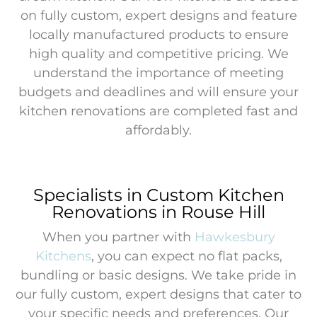
on fully custom, expert designs and feature
locally manufactured products to ensure
high quality and competitive pricing. We
understand the importance of meeting
budgets and deadlines and will ensure your
kitchen renovations are completed fast and
affordably.
Specialists in Custom Kitchen
Renovations in Rouse Hill
When you partner with
Hawkesbury
Kitchens
, you can expect no flat packs,
bundling or basic designs. We take pride in
our fully custom, expert designs that cater to
your specific needs and preferences. Our