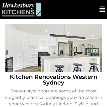
Kitchen Renovations Western
Sydney
Shaker style doors are some of the most
elegantly practical openings you can place in
your Western Sydney kitchen. Stylish and