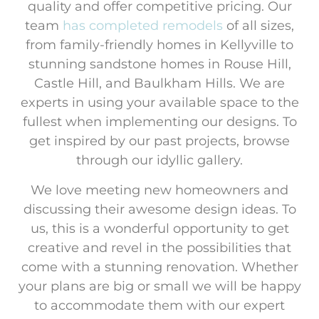
quality and offer competitive pricing. Our
team
has completed
remodels
of all sizes,
from family-friendly homes in Kellyville to
stunning sandstone homes in Rouse Hill,
Castle Hill, and Baulkham Hills. We are
experts in using your available space to the
fullest when implementing our designs. To
get inspired by our past projects, browse
through our idyllic gallery.
We love meeting new homeowners and
discussing their awesome design ideas. To
us, this is a wonderful opportunity to get
creative and revel in the possibilities that
come with a stunning renovation. Whether
your plans are big or small we will be happy
to accommodate them with our expert