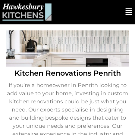
Kitchen Renovations Penrith
If you’re a homeowner in Penrith looking to
add value to your home, investing in custom
kitchen renovations could be just what you
need. Our experts specialise in designing
and building bespoke designs that cater to
your unique needs and preferences. Our
extensive experience in the industry and