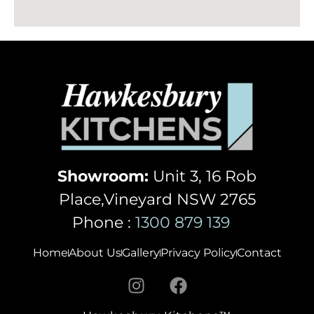
Showroom:
Unit 3, 16 Rob
Place,Vineyard NSW 2765
Phone :
1300 879 139
Home
About Us
Gallery
Privacy Policy
Contact