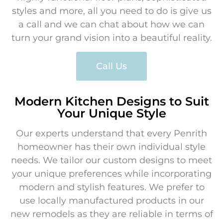
styles and more, all you need to do is give us
a call and we can chat about how we can
turn your grand vision into a beautiful reality.
Call Us
Modern Kitchen Designs to Suit
Your Unique Style
Our experts understand that every Penrith
homeowner has their own individual style
needs. We tailor our custom designs to meet
your unique preferences while incorporating
modern and stylish features. We prefer to
use locally manufactured products in our
new remodels as they are reliable in terms of