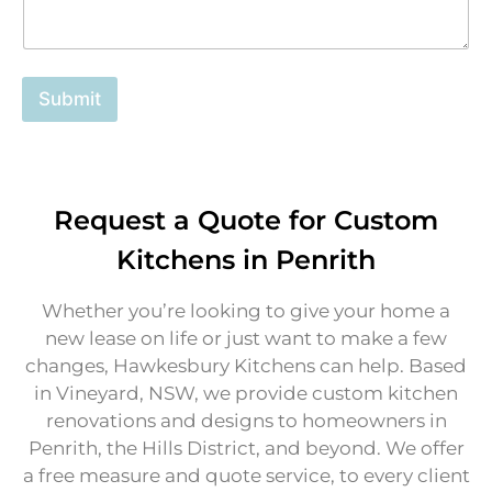
E
m
a
i
Submit
l
Request a Quote for Custom
Kitchens in Penrith
Whether you’re looking to give your home a
new lease on life or just want to make a few
changes, Hawkesbury Kitchens can help. Based
in Vineyard, NSW, we provide custom kitchen
renovations and designs to homeowners in
Penrith, the Hills District, and beyond. We offer
a free measure and quote service, to every client