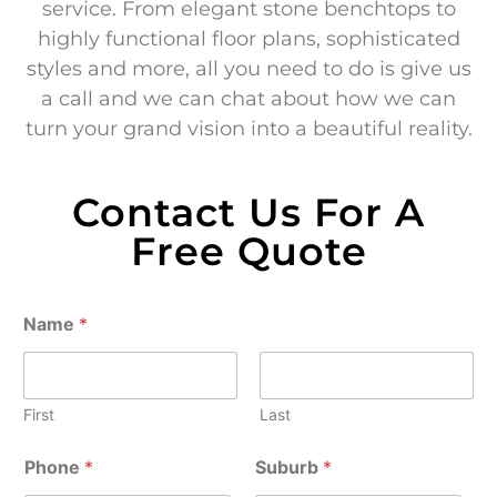
service. From elegant stone benchtops to
highly functional floor plans, sophisticated
styles and more, all you need to do is give us
a call and we can chat about how we can
turn your grand vision into a beautiful reality.
Contact Us For A
Free Quote
Name
*
First
Last
Phone
*
Suburb
*