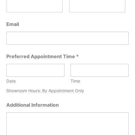
A
Email
d
d
i
t
i
o
Preferred Appointment Time
*
n
a
l
A
Date
Time
p
p
Showroom Hours: By Appointment Only
o
i
Additional Information
n
t
m
e
n
t