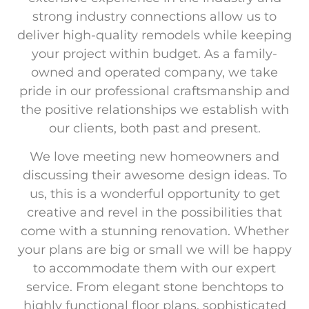
strong industry connections allow us to
deliver high-quality remodels while keeping
your project within budget. As a family-
owned and operated company, we take
pride in our professional craftsmanship and
the positive relationships we establish with
our clients, both past and present.
We love meeting new homeowners and
discussing their awesome design ideas. To
us, this is a wonderful opportunity to get
creative and revel in the possibilities that
come with a stunning renovation. Whether
your plans are big or small we will be happy
to accommodate them with our expert
service. From elegant stone benchtops to
highly functional floor plans, sophisticated