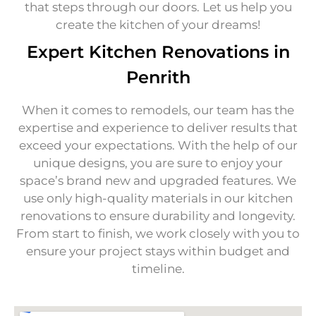
that steps through our doors. Let us help you
create the kitchen of your dreams!
Expert Kitchen Renovations in
Penrith
When it comes to remodels, our team has the
expertise and experience to deliver results that
exceed your expectations. With the help of our
unique designs, you are sure to enjoy your
space’s brand new and upgraded features. We
use only high-quality materials in our kitchen
renovations to ensure durability and longevity.
From start to finish, we work closely with you to
ensure your project stays within budget and
timeline.