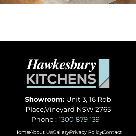
Showroom:
Unit 3, 16 Rob
Place,Vineyard NSW 2765
Phone :
1300 879 139
Home
About Us
Gallery
Privacy Policy
Contact