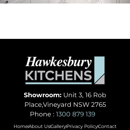
Showroom:
Unit 3, 16 Rob
Place,Vineyard NSW 2765
Phone :
1300 879 139
Home
About Us
Gallery
Privacy Policy
Contact