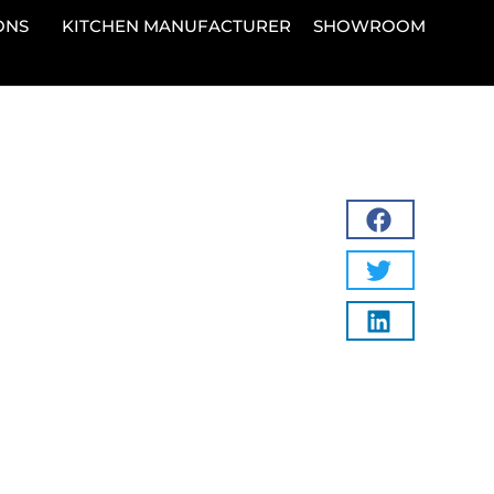
ONS
KITCHEN MANUFACTURER
SHOWROOM