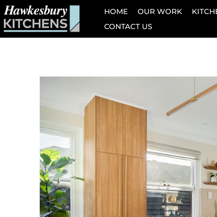
HOME
OUR WORK
KITCH
CONTACT US